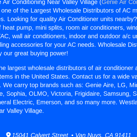
 Air Conditioning Near Valley Village (
Genie Air Co
s one of the Largest Wholesale Distributors of AC min
s. Looking for quality Air Conditioner units nearby
f heat pump, mini splits, room air conditioners, win
AC, wall air conditioners, indoor and outdoor a/c u
ling accessories for your AC needs. Wholesale Dist
 our great buying power!
he largest wholesale distributors of air conditione
stems in the United States. Contact us for a wide va
. We carry top brands such as: Genie Aire, LG, M
ce, Sophia, OLMO, Victoria, Frigidaire, Samsung, 
neral Electric, Emerson, and so many more. Westlak
r Valley Village.
15041 Calvert Street • Van Nuys, CA 91411