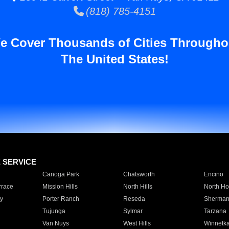
(818) 785-4151
e Cover Thousands of Cities Througho
The United States!
E SERVICE
Canoga Park
Chatsworth
Encino
rrace
Mission Hills
North Hills
North Ho
y
Porter Ranch
Reseda
Sherman
Tujunga
Sylmar
Tarzana
Van Nuys
West Hills
Winnetk