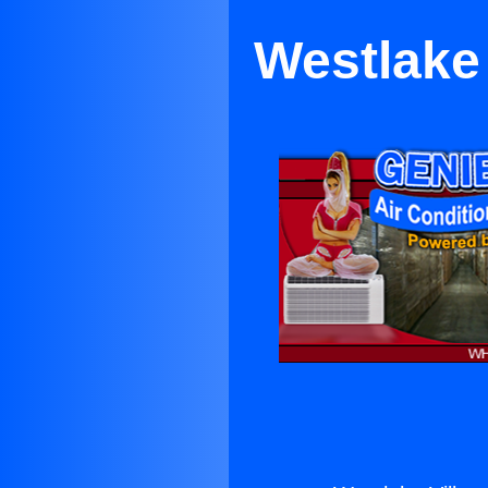
Westlake 