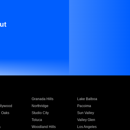
ut
Granada Hills
Lake Balboa
llywood
Northridge
Pacoima
 Oaks
Studio City
Sun Valley
Toluca
Valley Glen
a
Woodland Hills
Los Angeles