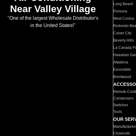
Long Beach
Near Valley Village
Pomona
"One of the largest Wholesale Distributor's
West Covina
in the United States!"
Redondo Be
Culver City
Beverly Hills
La Canada Fli
Hawaiian Ga
Altadena
Escondido
Brentwood
ACCESSO
Remote Contr
Condensers
Switches
Tools
OUR SER
Manufacturer
Closeouts