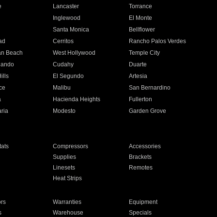
e
Lancaster
Torrance
Inglewood
El Monte
n
Santa Monica
Bellflower
ad
Cerritos
Rancho Palos Verdes
an Beach
West Hollywood
Temple City
nando
Cudahy
Duarte
ills
El Segundo
Artesia
ce
Malibu
San Bernardino
a
Hacienda Heights
Fullerton
ria
Modesto
Garden Grove
ats
Compressors
Accessories
Supplies
Brackets
Linesets
Remotes
Heat Strips
ors
Warranties
Equipment
s
Warehouse
Specials