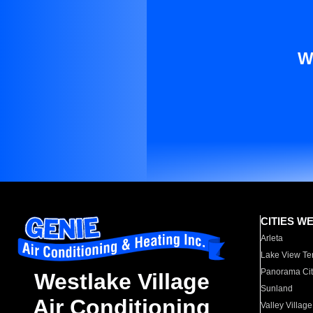
W
CITIES W
Arleta
Lake View Te
Panorama Cit
Westlake Village
Sunland
Air Conditioning
Valley Village