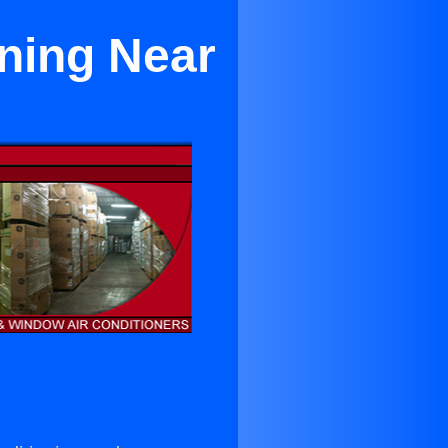
oning Near