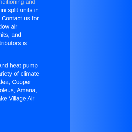
nditioning and
i split units in
? Contact us for
dow air
nits, and
ributors is
r and heat pump
riety of climate
idea, Cooper
Soleus, Amana,
e Village Air