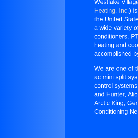
Westlake Village
Heating, Inc.
) i
the United State
a wide variety o
conditioners, PT
heating and coo
accomplished by
We are one of t
ac mini split sy
control systems
and Hunter, Ali
Arctic King, Ge
Conditioning Nea