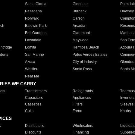
Santa Clarita
Glendale
Palmdal
Pasadena
Burbank
Downey
Norwalk
Carson
Compto
ach
Baldwin Park
Arcadia
Roseme
Bell Gardens
Claremont
Manhatt
Lawndale
Maywood
San Fer
ntridge
Lomita
Hermosa Beach
Agoura H
rdens
San Marino
Palos Verdes Estates
Commer
Azusa
City of Industry
Glendor
Whittier
Santa Rosa
Santa Ma
Near Me
RIES WE CARRY
ols
Transformers
Refrigerants
Thermost
Capacitors
Appliances
Inverters
Cassettes
Filters
Sleeves
Coils
Freon
Knobs
VICES
s
Distributors
Wholesalers
Liquidat
Discounts
Financing
Supplier