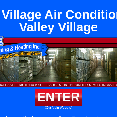
Village Air Conditi
Valley Village
ENTER
(Our Main Website)