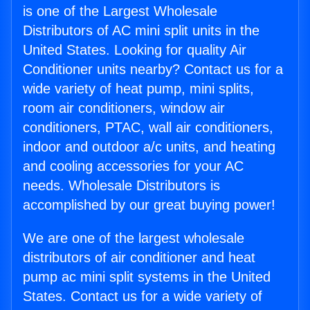
is one of the Largest Wholesale
Distributors of AC mini split units in the
United States. Looking for quality Air
Conditioner units nearby? Contact us for a
wide variety of heat pump, mini splits,
room air conditioners, window air
conditioners, PTAC, wall air conditioners,
indoor and outdoor a/c units, and heating
and cooling accessories for your AC
needs. Wholesale Distributors is
accomplished by our great buying power!
We are one of the largest wholesale
distributors of air conditioner and heat
pump ac mini split systems in the United
States. Contact us for a wide variety of