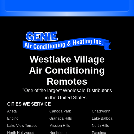
Westlake Village
Air Conditioning
Remotes
"One of the largest Wholesale Distributor's
in the United States!"
CITIES WE SERVICE
Arleta
Canoga Park
Chatsworth
Encino
Granada Hills
Lake Balboa
Lake View Terrace
Mission Hills
North Hills
North Hollywood
Northridge
Pacoima