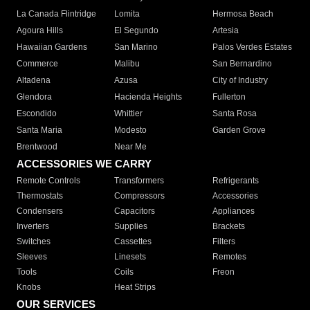
La Canada Flintridge
Lomita
Hermosa Beach
Agoura Hills
El Segundo
Artesia
Hawaiian Gardens
San Marino
Palos Verdes Estates
Commerce
Malibu
San Bernardino
Altadena
Azusa
City of Industry
Glendora
Hacienda Heights
Fullerton
Escondido
Whittier
Santa Rosa
Santa Maria
Modesto
Garden Grove
Brentwood
Near Me
ACCESSORIES WE CARRY
Remote Controls
Transformers
Refrigerants
Thermostats
Compressors
Accessories
Condensers
Capacitors
Appliances
Inverters
Supplies
Brackets
Switches
Cassettes
Filters
Sleeves
Linesets
Remotes
Tools
Coils
Freon
Knobs
Heat Strips
OUR SERVICES