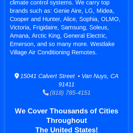
climate control systems. We carry top
brands such as: Genie Aire, LG, Midea,
Cooper and Hunter, Alice, Sophia, OLMO,
Victoria, Frigidaire, Samsung, Soleus,
Amana, Arctic King, General Electric,
Emerson, and so many more. Westlake
Village Air Conditioning Remotes.
15041 Calvert Street • Van Nuys, CA
91411
(818) 785-4151
We Cover Thousands of Cities
Throughout
The United States!