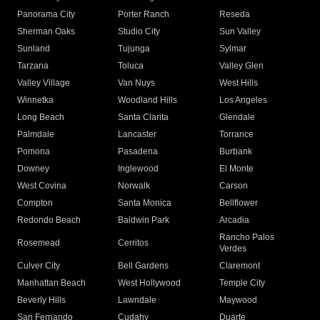
Panorama City
Porter Ranch
Reseda
Sherman Oaks
Studio City
Sun Valley
Sunland
Tujunga
Sylmar
Tarzana
Toluca
Valley Glen
Valley Village
Van Nuys
West Hills
Winnetka
Woodland Hills
Los Angeles
Long Beach
Santa Clarita
Glendale
Palmdale
Lancaster
Torrance
Pomona
Pasadena
Burbank
Downey
Inglewood
El Monte
West Covina
Norwalk
Carson
Compton
Santa Monica
Bellflower
Redondo Beach
Baldwin Park
Arcadia
Rancho Palos
Rosemead
Cerritos
Verdes
Culver City
Bell Gardens
Claremont
Manhattan Beach
West Hollywood
Temple City
Beverly Hills
Lawndale
Maywood
San Fernando
Cudahy
Duarte