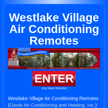
Westlake Village
Air Conditioning
Remotes
ENTER
(Our Main Website)
Westlake Village Air Conditioning Remotes
(
Genie Air Conditioning and Heating, Inc.
)