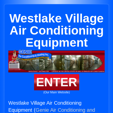
Westlake Village
Air Conditioning
Equipment
ENTER
(Our Main Website)
Westlake Village Air Conditioning
Equipment (
Genie Air Conditioning and