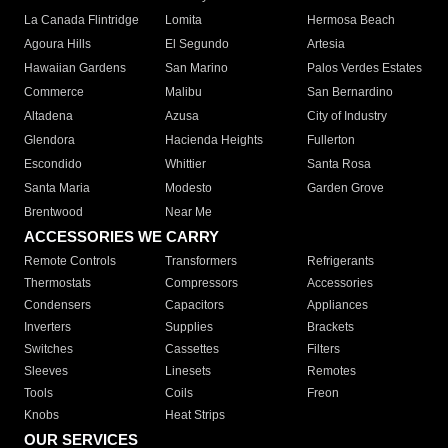
La Canada Flintridge
Lomita
Hermosa Beach
Agoura Hills
El Segundo
Artesia
Hawaiian Gardens
San Marino
Palos Verdes Estates
Commerce
Malibu
San Bernardino
Altadena
Azusa
City of Industry
Glendora
Hacienda Heights
Fullerton
Escondido
Whittier
Santa Rosa
Santa Maria
Modesto
Garden Grove
Brentwood
Near Me
ACCESSORIES WE CARRY
Remote Controls
Transformers
Refrigerants
Thermostats
Compressors
Accessories
Condensers
Capacitors
Appliances
Inverters
Supplies
Brackets
Switches
Cassettes
Filters
Sleeves
Linesets
Remotes
Tools
Coils
Freon
Knobs
Heat Strips
OUR SERVICES