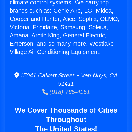
climate control systems. We carry top
brands such as: Genie Aire, LG, Midea,
Cooper and Hunter, Alice, Sophia, OLMO,
Victoria, Frigidaire, Samsung, Soleus,
Amana, Arctic King, General Electric,
Emerson, and so many more. Westlake
Village Air Conditioning Equipment.
15041 Calvert Street • Van Nuys, CA
91411
(818) 785-4151
We Cover Thousands of Cities
Throughout
The United States!