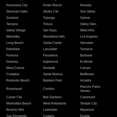
Panorama City
Porter Ranch
Reseda
Sherman Oaks
Studio City
Sun Valley
Sunland
Tujunga
Sylmar
Tarzana
Toluca
Valley Glen
Valley Village
Van Nuys
West Hills
Winnetka
Woodland Hills
Los Angeles
Long Beach
Santa Clarita
Glendale
Palmdale
Lancaster
Torrance
Pomona
Pasadena
Burbank
Downey
Inglewood
El Monte
West Covina
Norwalk
Carson
Compton
Santa Monica
Bellflower
Redondo Beach
Baldwin Park
Arcadia
Rancho Palos
Rosemead
Cerritos
Verdes
Culver City
Bell Gardens
Claremont
Manhattan Beach
West Hollywood
Temple City
Beverly Hills
Lawndale
Maywood
San Fernando
Cudahy
Duarte