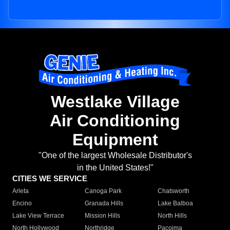
Westlake Village
Air Conditioning
Equipment
"One of the largest Wholesale Distributor's
in the United States!"
CITIES WE SERVICE
Arleta
Canoga Park
Chatsworth
Encino
Granada Hills
Lake Balboa
Lake View Terrace
Mission Hills
North Hills
North Hollywood
Northridge
Pacoima