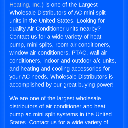
Heating, Inc.
) is one of the Largest
Wholesale Distributors of AC mini split
units in the United States. Looking for
quality Air Conditioner units nearby?
Contact us for a wide variety of heat
pump, mini splits, room air conditioners,
window air conditioners, PTAC, wall air
conditioners, indoor and outdoor a/c units,
and heating and cooling accessories for
your AC needs. Wholesale Distributors is
accomplished by our great buying power!
We are one of the largest wholesale
distributors of air conditioner and heat
pump ac mini split systems in the United
States. Contact us for a wide variety of