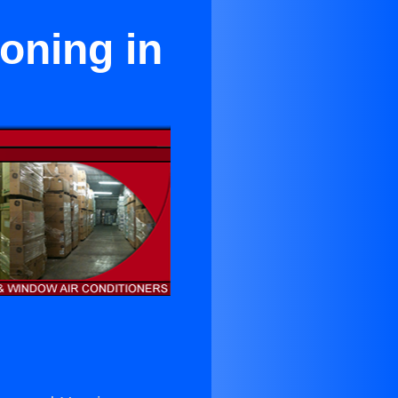
ioning in