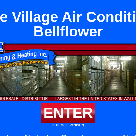
 Village Air Condit
Bellflower
ENTER
(Our Main Website)