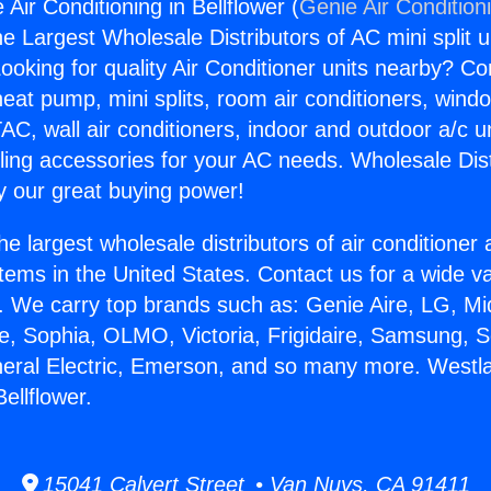
 Air Conditioning in Bellflower (
Genie Air Condition
the Largest Wholesale Distributors of AC mini split u
ooking for quality Air Conditioner units nearby? Co
heat pump, mini splits, room air conditioners, windo
AC, wall air conditioners, indoor and outdoor a/c u
ling accessories for your AC needs. Wholesale Dist
 our great buying power!
he largest wholesale distributors of air conditione
stems in the United States. Contact us for a wide va
. We carry top brands such as: Genie Aire, LG, M
ce, Sophia, OLMO, Victoria, Frigidaire, Samsung, 
neral Electric, Emerson, and so many more. Westlak
Bellflower.
15041 Calvert Street • Van Nuys, CA 91411