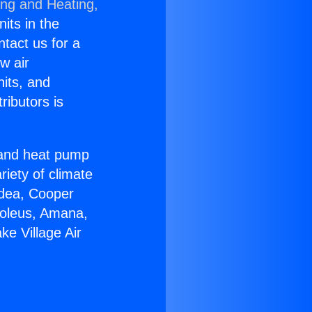
ing and Heating,
nits in the
ntact us for a
w air
nits, and
ributors is
r and heat pump
riety of climate
idea, Cooper
Soleus, Amana,
e Village Air