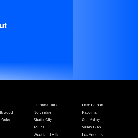
ut
Granada Hills
Lake Balboa
llywood
Northridge
Pacoima
 Oaks
Studio City
Sun Valley
Toluca
Valley Glen
a
Woodland Hills
Los Angeles