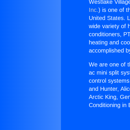
Westlake Village
Inc.
) is one of 
United States. L
wide variety of 
conditioners, PT
heating and coo
accomplished by
We are one of t
ac mini split sy
control systems
and Hunter, Ali
Arctic King, Ge
Conditioning in 