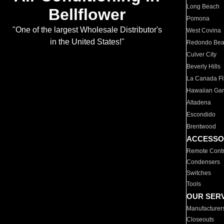
Long Beach
Bellflower
Pomona
"One of the largest Wholesale Distributor's
West Covina
in the United States!"
Redondo Be
Culver City
Beverly Hills
La Canada Fli
Hawaiian Ga
Altadena
Escondido
Brentwood
ACCESSO
Remote Contr
Condensers
Switches
Tools
OUR SER
Manufacturer
Closeouts