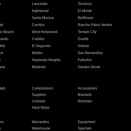
e
Lancaster
Torrance
Inglewood
El Monte
n
Santa Monica
Bellflower
ad
Cerritos
Rancho Palos Verdes
an Beach
West Hollywood
Temple City
nando
Cudahy
Duarte
ills
El Segundo
Artesia
ce
Malibu
San Bernardino
a
Hacienda Heights
Fullerton
ria
Modesto
Garden Grove
ats
Compressors
Accessories
Supplies
Brackets
Linesets
Remotes
Heat Strips
ors
Warranties
Equipment
s
Warehouse
Specials