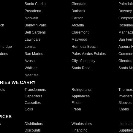
Santa Clarita
Glendale
Palmdal
Pasadena
Burbank
Downey
Norwalk
Carson
Compto
ach
Baldwin Park
Arcadia
Roseme
Bell Gardens
Claremont
Manhatt
Lawndale
Maywood
San Fer
ntridge
Lomita
Hermosa Beach
Agoura H
rdens
San Marino
Palos Verdes Estates
Commer
Azusa
City of Industry
Glendor
Whittier
Santa Rosa
Santa Ma
Near Me
RIES WE CARRY
ols
Transformers
Refrigerants
Thermost
Capacitors
Appliances
Inverters
Cassettes
Filters
Sleeves
Coils
Freon
Knobs
VICES
s
Distributors
Wholesalers
Liquidat
Discounts
Financing
Supplier