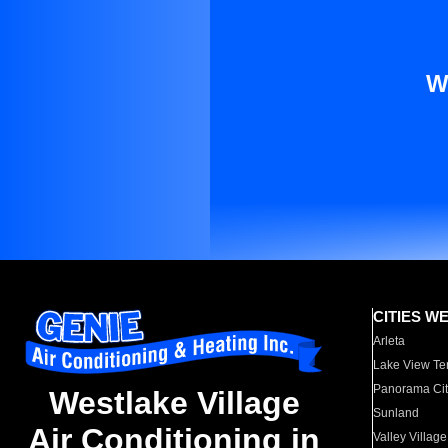
W
CITIES W
Arleta
Lake View Te
Panorama Cit
Westlake Village
Sunland
Air Conditioning in
Valley Village