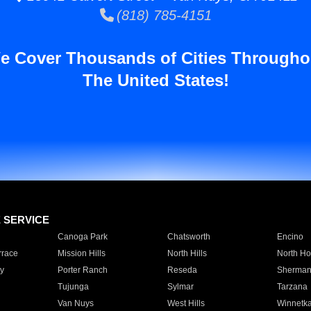
(818) 785-4151
e Cover Thousands of Cities Througho
The United States!
E SERVICE
Canoga Park
Chatsworth
Encino
rrace
Mission Hills
North Hills
North Ho
y
Porter Ranch
Reseda
Sherman
Tujunga
Sylmar
Tarzana
Van Nuys
West Hills
Winnetk