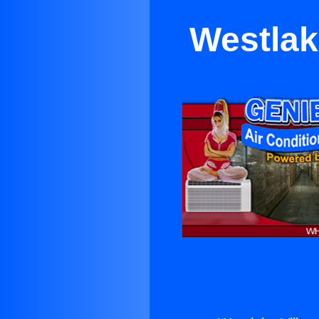
Westlake